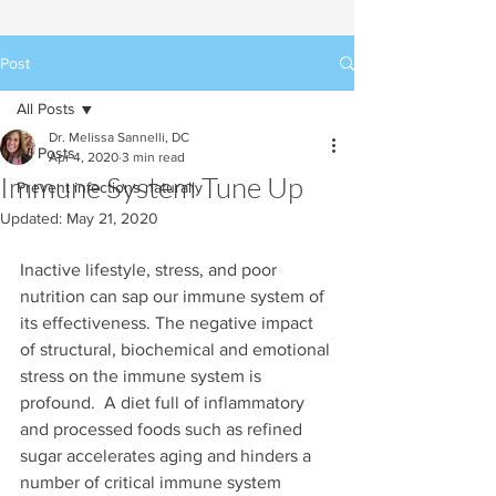
Post
All Posts
Dr. Melissa Sannelli, DC
All Posts
Apr 4, 2020
3 min read
Immune System Tune Up
Prevent infections naturally
Updated:
May 21, 2020
Inactive lifestyle, stress, and poor 
nutrition can sap our immune system of 
its effectiveness. The negative impact 
of structural, biochemical and emotional 
stress on the immune system is 
profound.  A diet full of inflammatory 
and processed foods such as refined 
sugar accelerates aging and hinders a 
number of critical immune system 