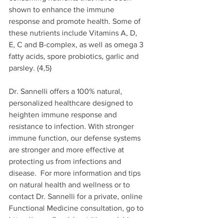
shown to enhance the immune 
response and promote health. Some of 
these nutrients include Vitamins A, D, 
E, C and B-complex, as well as omega 3 
fatty acids, spore probiotics, garlic and 
parsley.
 (4,5
)
Dr. Sannelli offers a 
100% natural, 
personalized healthcare designed to 
heighten immune response and 
resistance to infection.
 With stronger 
immune function, our defense systems 
are stronger and more effective at 
protecting us from infections and 
disease. 
For more information and tips 
on natural health and wellness or
 to 
contact Dr. Sannelli for a private, online 
Functional Medicine consultation, go to