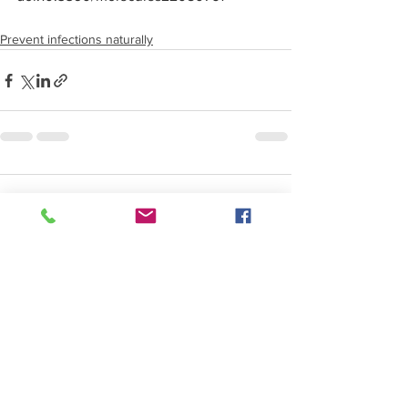
Prevent infections naturally
Comments
Write a comment...
SERVICES
Functional Medicine