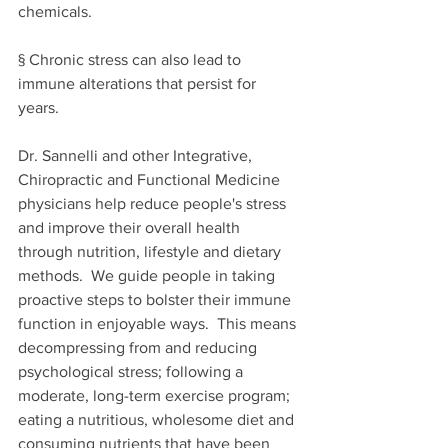
chemicals. 
§ Chronic stress can also lead to 
immune alterations that persist for 
years. 
Dr. Sannelli and other Integrative, 
Chiropractic and Functional Medicine 
physicians help 
reduce 
people's
 stress 
and improve their overall health 
through nutrition, lifestyle and dietary 
methods.
  We guide people in taking 
proactive steps to bolster their immune 
function in enjoyable ways.  
This means 
decompressing from and reducing 
psychological stress; following a 
moderate, long-term exercise program; 
eating a nutritious, wholesome diet and 
consuming nutrients that have been 