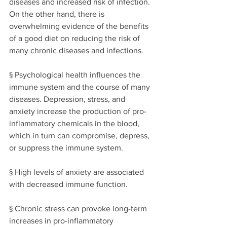
diseases and increased risk of infection. 
On the other hand, 
there is 
overwhelming evidence of the benefits 
of a good diet on reducing the risk of 
many chronic diseases and infections. 
§ Psychological health influences the 
immune system and the course of many 
diseases. Depression, stress, and 
anxiety increase the production of pro-
inflammatory chemicals in the blood, 
which in turn can compromise, depress, 
or suppress the immune system. 
§ High levels of anxiety are associated 
with decreased immune function. 
§ Chronic stress can provoke long-term 
increases in pro-inflammatory 