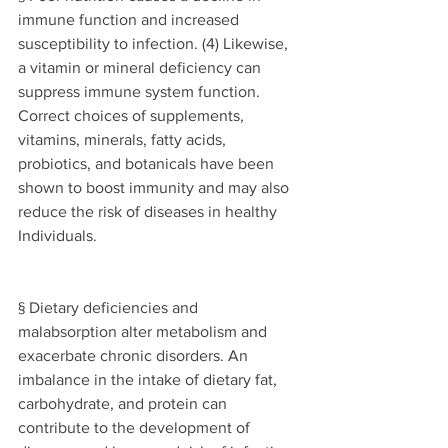
immune function and increased 
susceptibility to infection. (4) Likewise, 
a vitamin or mineral deficiency can 
suppress immune system function. 
Correct choices of supplements, 
vitamins, minerals, fatty acids, 
probiotics, and botanicals have been 
shown to boost immunity and may also 
reduce the risk of diseases in healthy 
Individuals. 
§ Dietary deficiencies and 
malabsorption alter metabolism and 
exacerbate chronic disorders. An 
imbalance in the intake of dietary fat, 
carbohydrate, and protein can 
contribute to the development of 