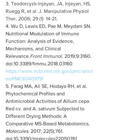
3. Teodorcyzk-Injeyan, JA, Injeyan, HS, 
Ruegg R, et al. J. Manipulative Physiol 
Ther. 2006; 29 (1)  14-21. 
4. Wu D, Lewis ED, Pae M, Meydani SN. 
Nutritional Modulation of Immune 
Function: Analysis of Evidence, 
Mechanisms, and Clinical 
Relevance.
Front Immunol
. 2019;9:3160. 
doi:10.3389/fimmu.2018.03160  
https://www.ncbi.nlm.nih.gov/pmc/articl
es/PMC6340979/
5. Farag MA, Ali SE, Hodaya RH, et al. 
Phytochemical Profiles and 
Antimicrobial Activities of Allium cepa 
Red cv. and A. sativum Subjected to 
Different Drying Methods: A 
Comparative MS-Based Metabolomics. 
Molecules
. 2017; 22(5):761. 
doi:10.3390/molecules22050761