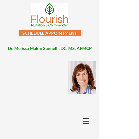
SCHEDULE APPOINTMENT
Dr. Melissa Makin Sannelli, DC. MS. AFMCP