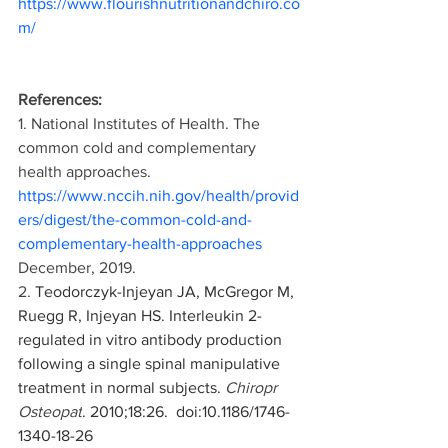
https://www.flourishnutritionandchiro.co
m/
References:
1. National Institutes of Health. The 
common cold and complementary 
health approaches. 
https://www.nccih.nih.gov/health/provid
ers/digest/the-common-cold-and-
complementary-health-approaches
December, 2019.
2. 
Teodorczyk-Injeyan JA, McGregor M, 
Ruegg R, Injeyan HS. Interleukin 2-
regulated in vitro antibody production 
following a single spinal manipulative 
treatment in normal subjects. 
Chiropr 
Osteopat
. 2010;18:26.  doi:10.1186/1746-
1340-18-26