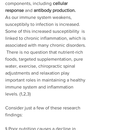
components, including 
cellular 
response 
and 
antibody production.
As our immune system weakens, 
susceptibily to infection is increased. 
Some of this increased susceptibility  is 
linked to chronic inflammation, which is 
associated with many chronic disorders. 
There is no question that nutrient-rich 
foods, targeted supplementation, pure 
water, exercise, chiropractic spinal 
adjustments and relaxation play 
important roles in maintaining a healthy 
immune system and inflammation 
levels
. (1,2,3)
Consider just a few of these research 
findings: 
§ Poor nutrition causes a decline in 