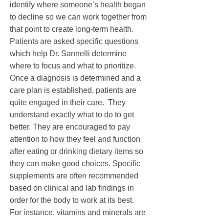
identify where someone’s health began
to decline so we can work together from
that point to create long-term health.
Patients are asked specific questions
which help Dr. Sannelli determine
where to focus and what to prioritize.
Once a diagnosis is determined and a
care plan is established, patients are
quite engaged in their care. They
understand exactly what to do to get
better. They are encouraged to pay
attention to how they feel and function
after eating or drinking dietary items so
they can make good choices. Specific
supplements are often recommended
based on clinical and lab findings in
order for the body to work at its best.
For instance, vitamins and minerals are