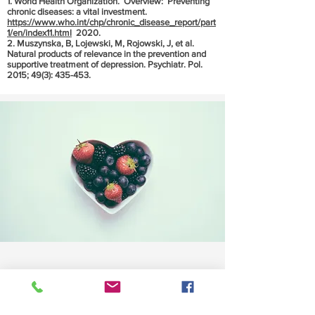
1. World Health Organization. Overview: Preventing
chronic diseases: a vital investment.
https://www.who.int/chp/chronic_disease_report/part
1/en/index11.html
2020.
2. Muszynska, B, Lojewski, M, Rojowski, J, et al.
Natural products of relevance in the prevention and
supportive treatment of depression. Psychiatr. Pol.
2015; 49(3): 435-453.