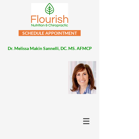
SCHEDULE APPOINTMENT
Dr. Melissa Makin Sannelli, DC. MS. AFMCP