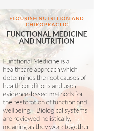
FLOURISH NUTRITION AND
CHIROPRACTI
C
FUNCTIONAL MEDICINE
AND NUTRITION
Functional Medicine is a
healthcare approach which
determines the root causes of
health conditions and uses
evidence-based methods for
the restoration of function and
wellbeing. Biological systems
are reviewed holistically,
meaning as they work together