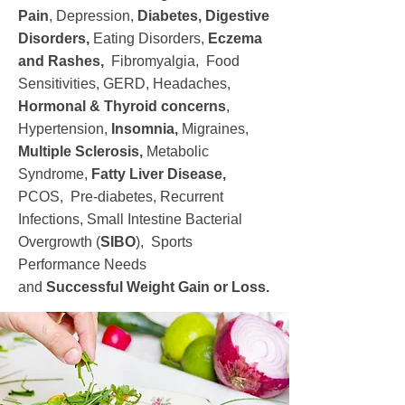
Pain
, Depression,
Diabetes,
Digestive
Disorders,
Eating Disorders,
Eczema
and Rashes,
Fibromyalgia, Food
Sensitivities, GERD, Headaches,
Hormonal & Thyroid concerns
,
Hypertension,
Insomnia,
Migraines,
Multiple Sclerosis,
Metabolic
Syndrome,
Fatty Liver Disease,
PCOS, Pre-diabetes, Recurrent
Infections, Small Intestine Bacterial
Overgrowth (
SIBO
), Sports
Performance Needs
and
Successful
Weight Gain or Loss.