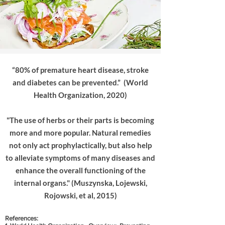
“80% of premature heart disease, stroke
and diabetes can be prevented.” (World
Health Organization, 2020)
"The use of herbs or their parts is becoming
more and more popular. Natural remedies
not only act prophylactically, but also help
to alleviate symptoms of many diseases and
enhance the overall functioning of the
internal organs." (Muszynska, Lojewski,
Rojowski, et al, 2015)
References: