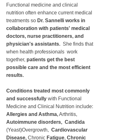
Functional medicine and clinical
nutrition often enhance current medical
treatments so
Dr. Sannelli works in
collaboration with patients' medical
doctors, nurse practitioners, and
physician's assistants.
She finds that
when health professionals work
together,
patients get the best
possible care and the most efficient
results.
Conditions treated most commonly
and successfully
with Functional
Medicine and Clinical Nutrition include:
Allergies and Asthma,
Arthritis,
Autoimmune disorders,
Candida
(Yeast)Overgrowth,
Cardiovascular
Disease,
Chronic
Fatigue
,
Chronic