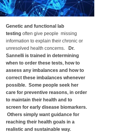
Genetic and functional lab
testing
often give people missing
information to explain their chronic or
unresolved health concerns.
Dr.
Sannelli is trained in determining
when to order these tests, how to
assess any imbalances and how to
correct these imbalances whenever
possible. Some people seek her
care for preventive reasons, in order
to maintain their health and to
screen for early disease biomarkers.
Others simply want guidance for
reaching their health goals in a
realistic and sustainable way.