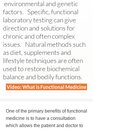
environmental and genetic
factors. Specific, functional
laboratory testing can give
direction and solutions for
chronic and often complex
issues. Natural methods such
as diet, supplements and
lifestyle techniques are often
used to restore biochemical
balance and bodily functions.
Video: What is Functional Medicine
One of the primary benefits of functional
medicine is to have a consultation
which allows the patient and doctor to