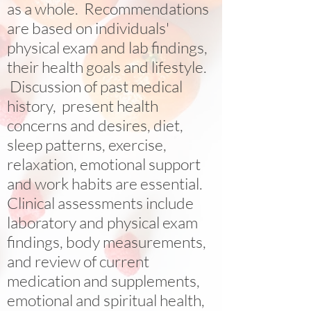
as a whole. Recommendations
are based on individuals'
physical exam and lab findings,
their health goals and lifestyle.
Discussion of past medical
history, present health
concerns and desires, diet,
sleep patterns, exercise,
relaxation, emotional support
and work habits are essential.
Clinical assessments include
laboratory and physical exam
findings, body measurements,
and review of current
medication and supplements,
emotional and spiritual health,