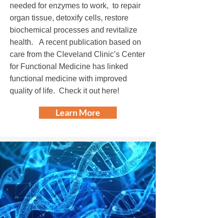
needed for enzymes to work, to repair
organ tissue, detoxify cells, restore
biochemical processes and revitalize
health. A recent publication based on
care from the Cleveland Clinic’s Center
for Functional Medicine has linked
functional medicine with improved
quality of life.
Check it out here!
Learn More