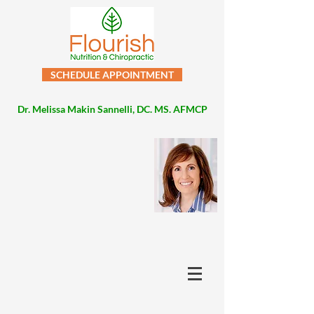
SCHEDULE APPOINTMENT
Dr. Melissa Makin Sannelli, DC. MS. AFMCP