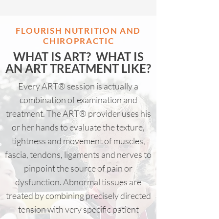
FLOURISH NUTRITION AND
CHIROPRACTI
C
WHAT IS ART? WHAT IS
AN ART TREATMENT LIKE?
Every ART® session is actually a
combination of examination and
treatment. The ART® provider uses his
or her hands to evaluate the texture,
tightness and movement of muscles,
fascia, tendons, ligaments and nerves to
pinpoint the source of pain or
dysfunction. Abnormal tissues are
treated by combining precisely directed
tension with very specific patient