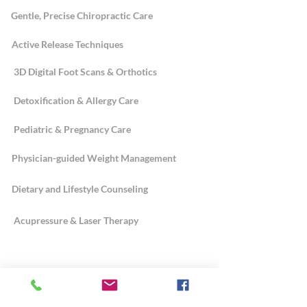
Gentle, Precise Chiropractic Care
Active Release Techniques
3D Digital Foot Scans & Orthotics
Detoxification & Allergy Care
Pediatric & Pregnancy Care
Physician-guided Weight Management
Dietary and Lifestyle Counseling
Acupressure & Laser Therapy
ABOUT
Dr. Sannelli's Story