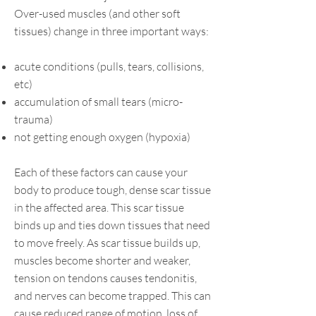
Over-used muscles (and other soft
tissues) change in three important ways:
acute conditions (pulls, tears, collisions,
etc)
accumulation of small tears (micro-
trauma)
not getting enough oxygen (hypoxia)
Each of these factors can cause your
body to produce tough, dense scar tissue
in the affected area. This scar tissue
binds up and ties down tissues that need
to move freely. As scar tissue builds up,
muscles become shorter and weaker,
tension on tendons causes tendonitis,
and nerves can become trapped. This can
cause reduced range of motion, loss of