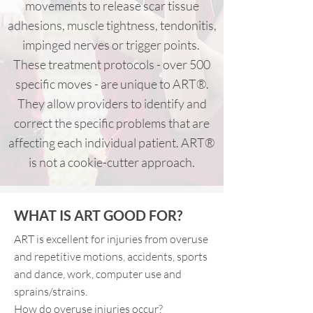
movements to release scar tissue
adhesions, muscle tightness, tendonitis,
impinged nerves or trigger points.
These treatment protocols - over 500
specific moves - are unique to ART®.
They allow providers to identify and
correct the specific problems that are
affecting each individual patient. ART®
is not a cookie-cutter approach.
WHAT IS ART GOOD FOR?
ART is excellent for injuries from overuse
and repetitive motions, accidents, sports
and dance, work, computer use and
sprains/strains.
How do overuse injuries occur?