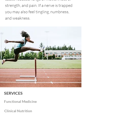
strength, and pain. If a nerve is trapped
you may also feel tingling, numbness,
and weakness.
SERVICES
Functional Medicine
Clinical Nutrition